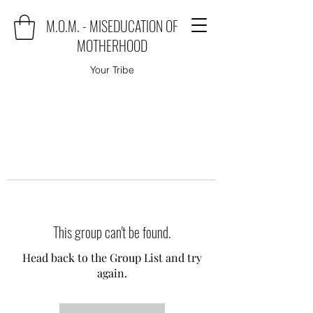
M.O.M. - MISEDUCATION OF
MOTHERHOOD
Your Tribe
This group can't be found.
Head back to the Group List and try
again.