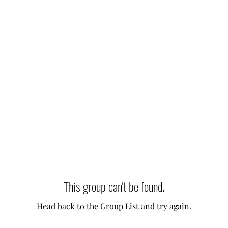
This group can't be found.
Head back to the Group List and try again.