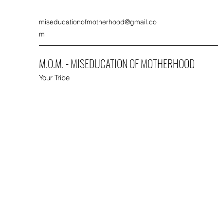
miseducationofmotherhood@gmail.co
m
M.O.M. - MISEDUCATION OF MOTHERHOOD
Your Tribe