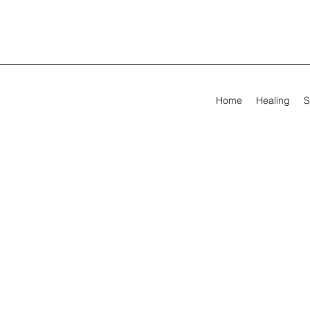
Home
Healing
S