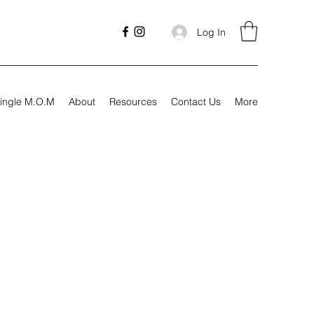
Log In
ingle M.O.M
About
Resources
Contact Us
More