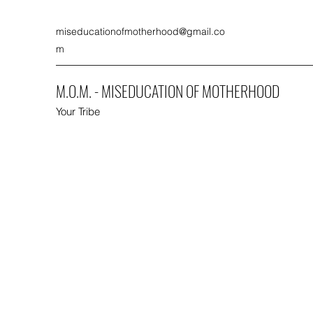
miseducationofmotherhood@gmail.co
m
M.O.M. - MISEDUCATION OF MOTHERHOOD
Your Tribe