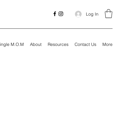
Log In
ingle M.O.M
About
Resources
Contact Us
More