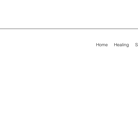
Home
Healing
S