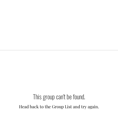
This group can't be found.
Head back to the Group List and try again.