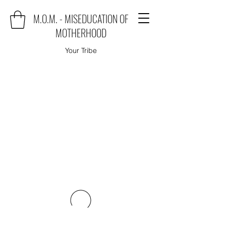
M.O.M. - MISEDUCATION OF
MOTHERHOOD
Your Tribe