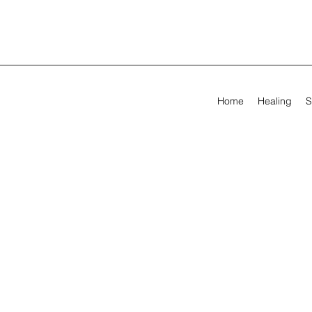
Home
Healing
S