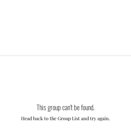
This group can't be found.
Head back to the Group List and try again.