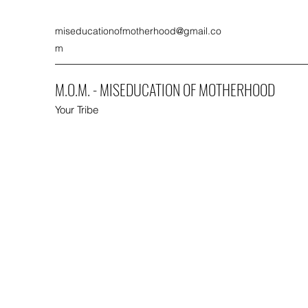
miseducationofmotherhood@gmail.co
m
M.O.M. - MISEDUCATION OF MOTHERHOOD
Your Tribe