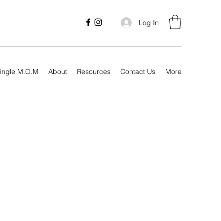
Log In
ingle M.O.M
About
Resources
Contact Us
More