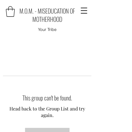
M.O.M. - MISEDUCATION OF
MOTHERHOOD
Your Tribe
This group can't be found.
Head back to the Group List and try
again.