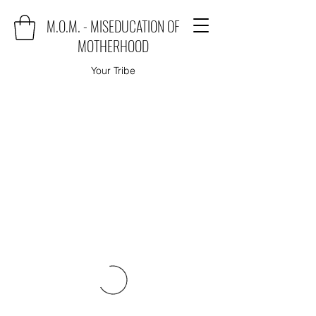
M.O.M. - MISEDUCATION OF
MOTHERHOOD
Your Tribe