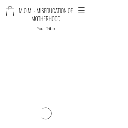
M.O.M. - MISEDUCATION OF
MOTHERHOOD
Your Tribe