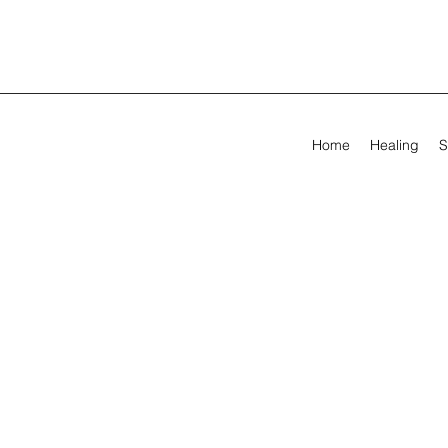
Home
Healing
S