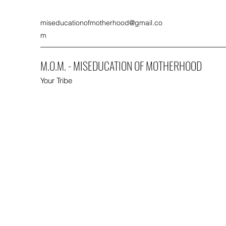
miseducationofmotherhood@gmail.co
m
M.O.M. - MISEDUCATION OF MOTHERHOOD
Your Tribe