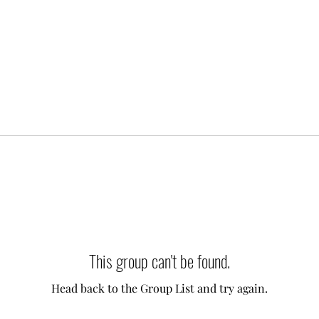
This group can't be found.
Head back to the Group List and try again.