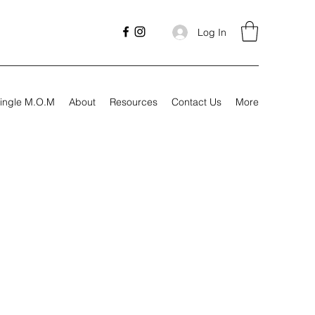
Log In
ingle M.O.M
About
Resources
Contact Us
More