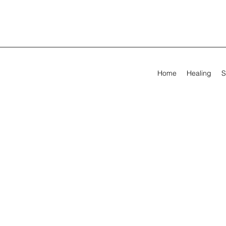
Home
Healing
S