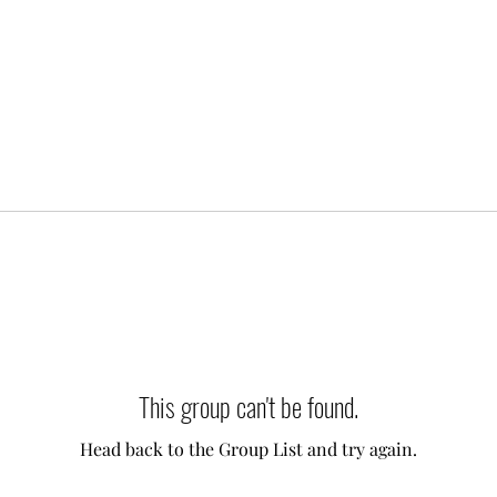
This group can't be found.
Head back to the Group List and try again.