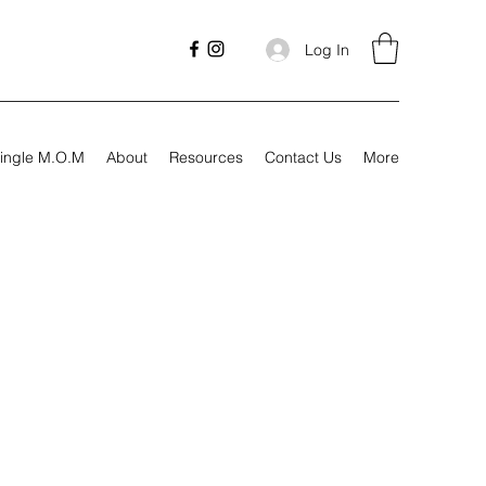
Log In
ingle M.O.M
About
Resources
Contact Us
More