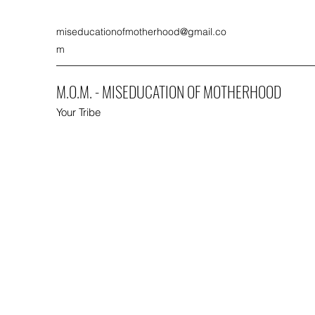
miseducationofmotherhood@gmail.co
m
M.O.M. - MISEDUCATION OF MOTHERHOOD
Your Tribe