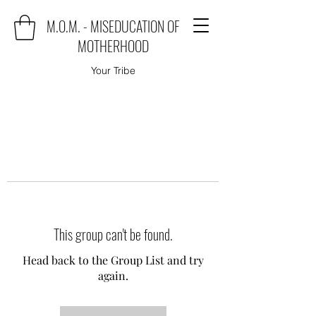
M.O.M. - MISEDUCATION OF
MOTHERHOOD
Your Tribe
This group can't be found.
Head back to the Group List and try
again.