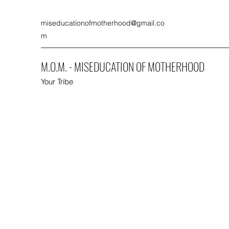
miseducationofmotherhood@gmail.co
m
M.O.M. - MISEDUCATION OF MOTHERHOOD
Your Tribe