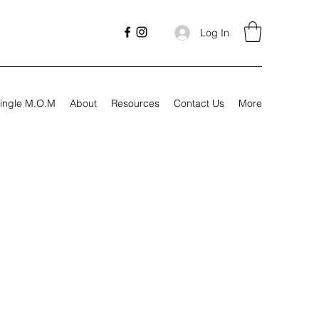
Log In
ingle M.O.M
About
Resources
Contact Us
More