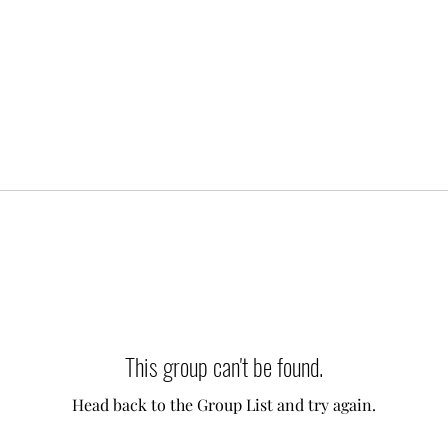
This group can't be found.
Head back to the Group List and try again.