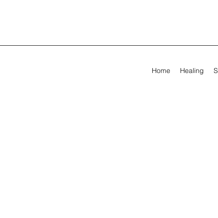
Home
Healing
S