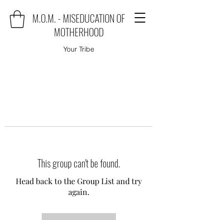
M.O.M. - MISEDUCATION OF
MOTHERHOOD
Your Tribe
This group can't be found.
Head back to the Group List and try
again.