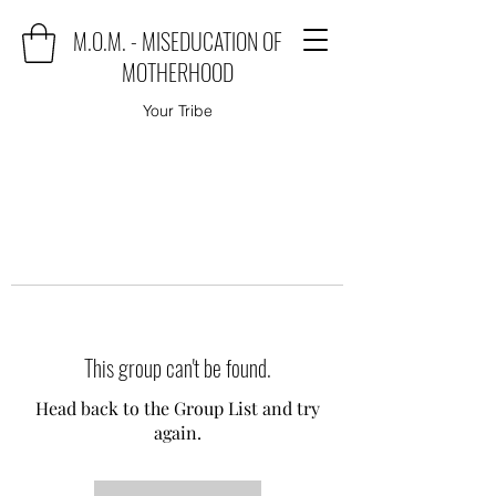
M.O.M. - MISEDUCATION OF
MOTHERHOOD
Your Tribe
This group can't be found.
Head back to the Group List and try
again.