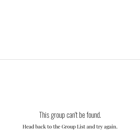
This group can't be found.
Head back to the Group List and try again.