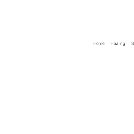
Home
Healing
S