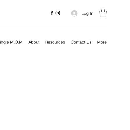
Log In
ingle M.O.M
About
Resources
Contact Us
More