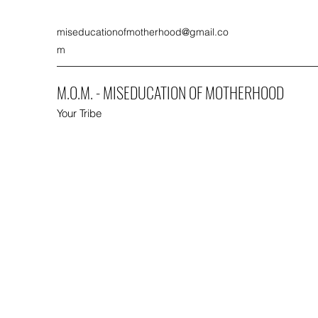
miseducationofmotherhood@gmail.co
m
M.O.M. - MISEDUCATION OF MOTHERHOOD
Your Tribe