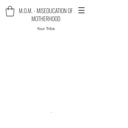
M.O.M. - MISEDUCATION OF
MOTHERHOOD
Your Tribe