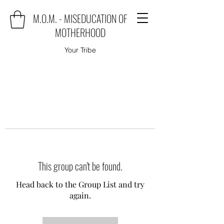
M.O.M. - MISEDUCATION OF
MOTHERHOOD
Your Tribe
This group can't be found.
Head back to the Group List and try
again.