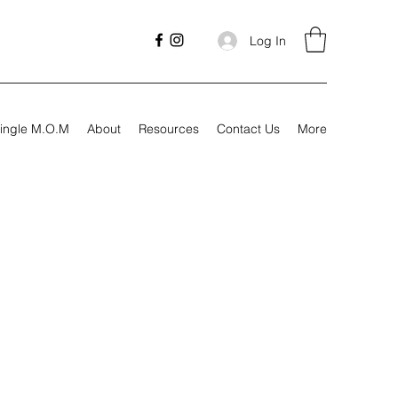
Log In
ingle M.O.M
About
Resources
Contact Us
More