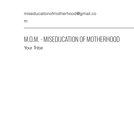
miseducationofmotherhood@gmail.co
m
M.O.M. - MISEDUCATION OF MOTHERHOOD
Your Tribe