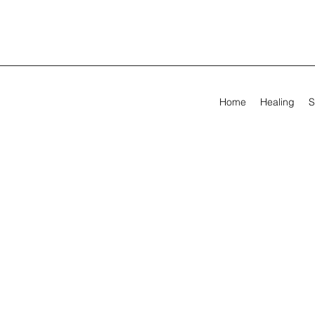
Home
Healing
S