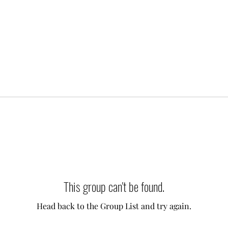
This group can't be found.
Head back to the Group List and try again.