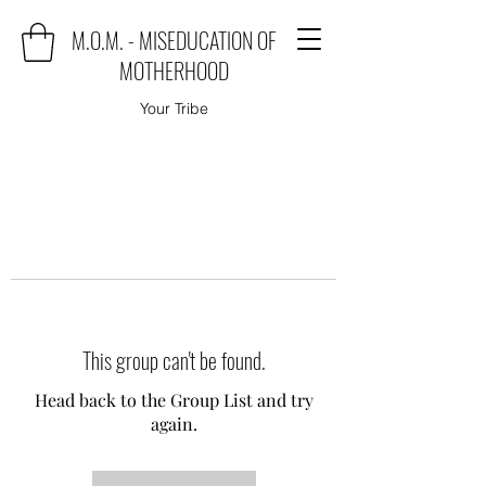
M.O.M. - MISEDUCATION OF
MOTHERHOOD
Your Tribe
This group can't be found.
Head back to the Group List and try
again.