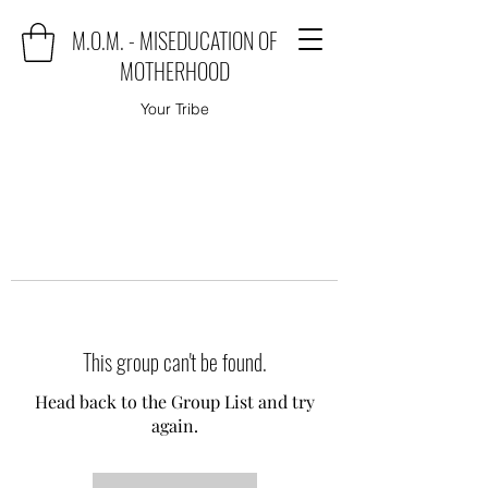
M.O.M. - MISEDUCATION OF
MOTHERHOOD
Your Tribe
This group can't be found.
Head back to the Group List and try
again.