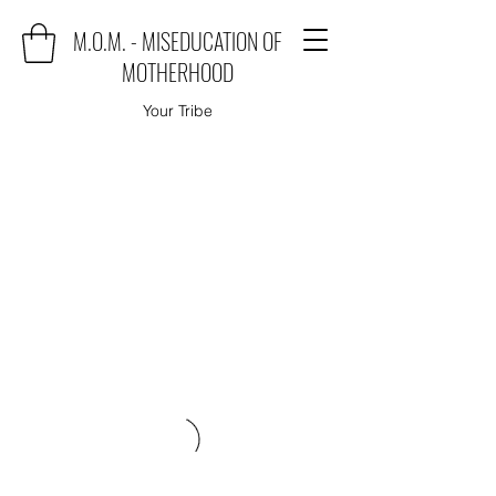
M.O.M. - MISEDUCATION OF
MOTHERHOOD
Your Tribe