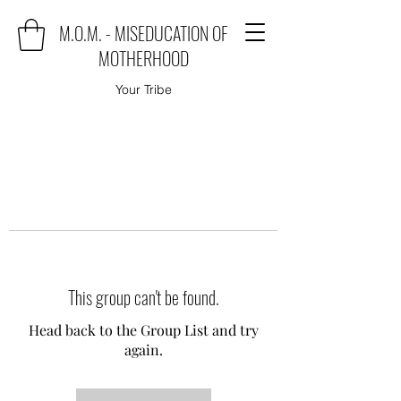
M.O.M. - MISEDUCATION OF
MOTHERHOOD
Your Tribe
This group can't be found.
Head back to the Group List and try
again.