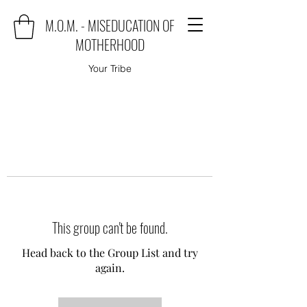
M.O.M. - MISEDUCATION OF
MOTHERHOOD
Your Tribe
This group can't be found.
Head back to the Group List and try
again.