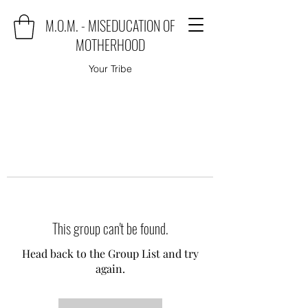
M.O.M. - MISEDUCATION OF
MOTHERHOOD
Your Tribe
This group can't be found.
Head back to the Group List and try
again.