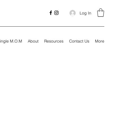
Log In
ingle M.O.M
About
Resources
Contact Us
More