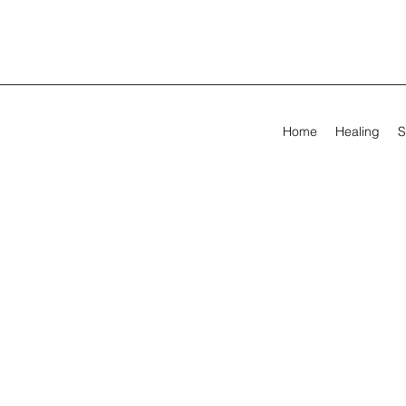
Home
Healing
S