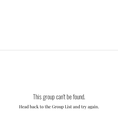
This group can't be found.
Head back to the Group List and try again.