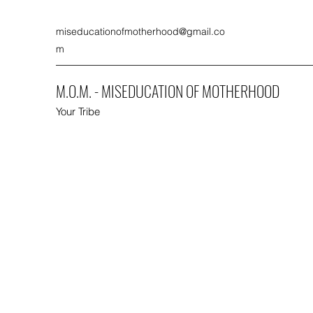
miseducationofmotherhood@gmail.co
m
M.O.M. - MISEDUCATION OF MOTHERHOOD
Your Tribe