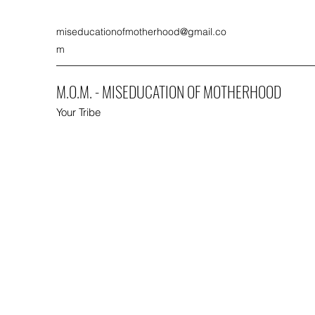
miseducationofmotherhood@gmail.co
m
M.O.M. - MISEDUCATION OF MOTHERHOOD
Your Tribe