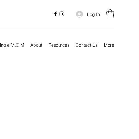
Log In
ingle M.O.M
About
Resources
Contact Us
More