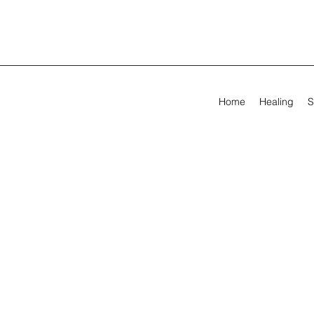
Home
Healing
S