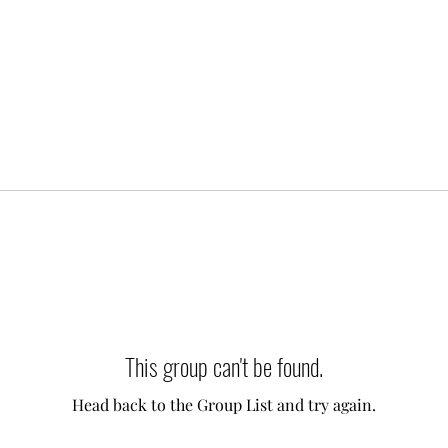
This group can't be found.
Head back to the Group List and try again.