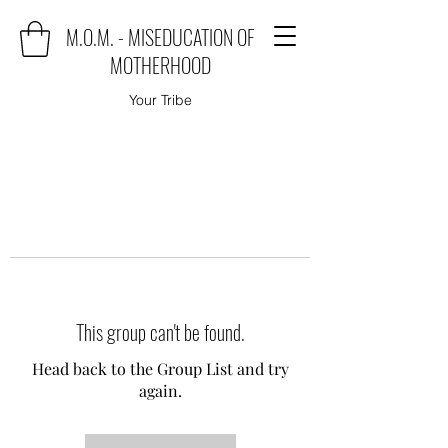
M.O.M. - MISEDUCATION OF
MOTHERHOOD
Your Tribe
This group can't be found.
Head back to the Group List and try
again.