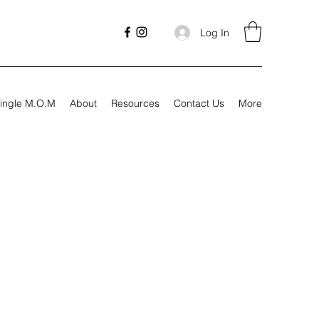
Log In
ingle M.O.M
About
Resources
Contact Us
More