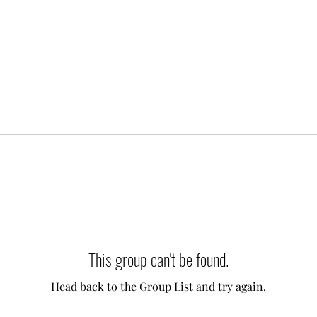
This group can't be found.
Head back to the Group List and try again.