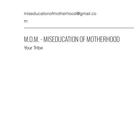
miseducationofmotherhood@gmail.co
m
M.O.M. - MISEDUCATION OF MOTHERHOOD
Your Tribe