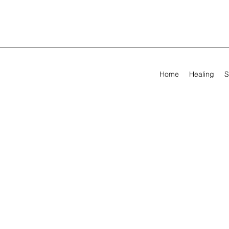
Home
Healing
S