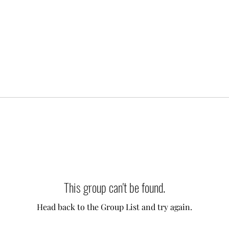
This group can't be found.
Head back to the Group List and try again.