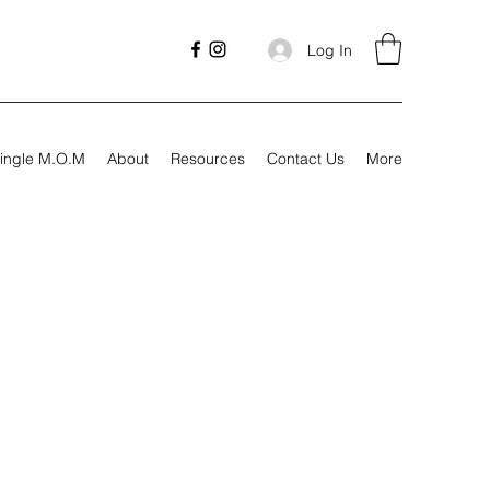
Log In
ingle M.O.M
About
Resources
Contact Us
More