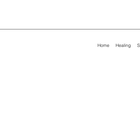
Home
Healing
S