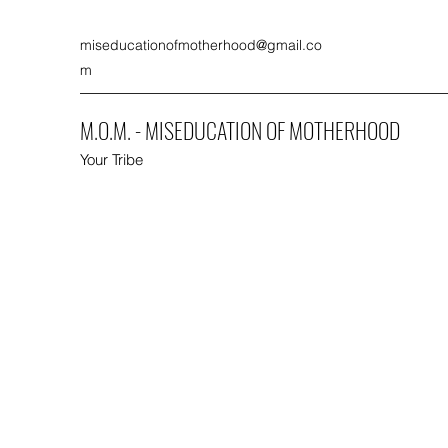
miseducationofmotherhood@gmail.co
m
M.O.M. - MISEDUCATION OF MOTHERHOOD
Your Tribe