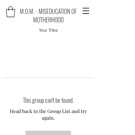
M.O.M. - MISEDUCATION OF
MOTHERHOOD
Your Tribe
This group can't be found.
Head back to the Group List and try
again.