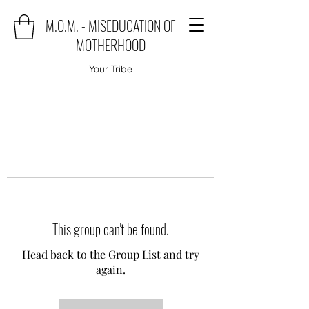
M.O.M. - MISEDUCATION OF
MOTHERHOOD
Your Tribe
This group can't be found.
Head back to the Group List and try
again.