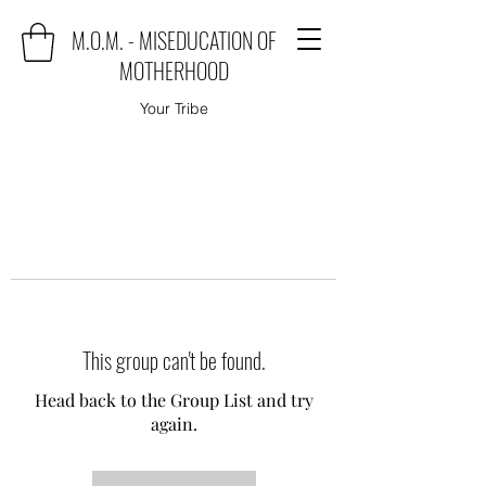
M.O.M. - MISEDUCATION OF
MOTHERHOOD
Your Tribe
This group can't be found.
Head back to the Group List and try
again.