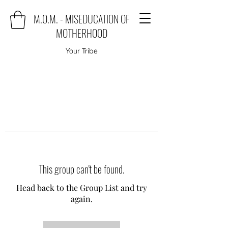
M.O.M. - MISEDUCATION OF
MOTHERHOOD
Your Tribe
This group can't be found.
Head back to the Group List and try
again.