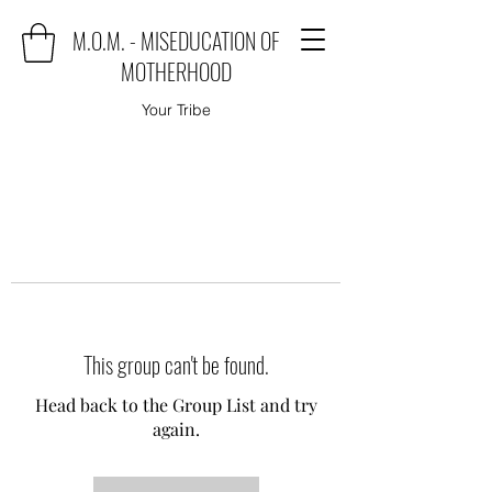
M.O.M. - MISEDUCATION OF
MOTHERHOOD
Your Tribe
This group can't be found.
Head back to the Group List and try
again.