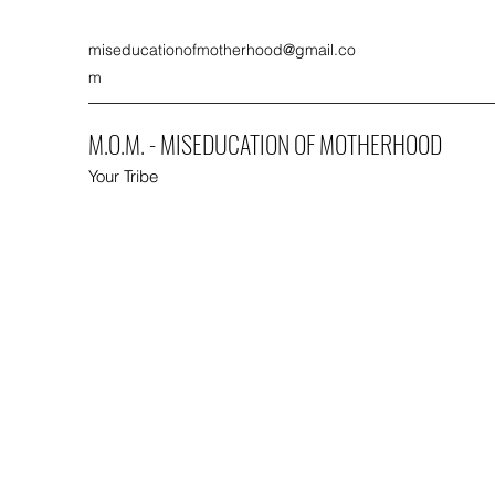
miseducationofmotherhood@gmail.co
m
M.O.M. - MISEDUCATION OF MOTHERHOOD
Your Tribe