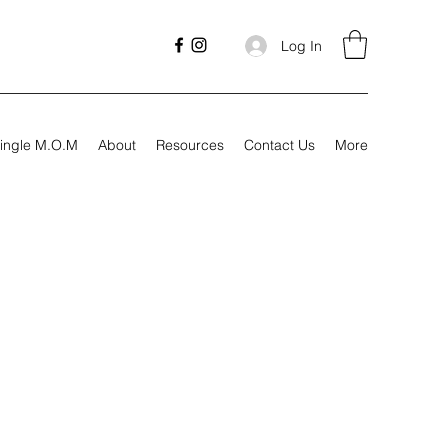
Log In
ingle M.O.M
About
Resources
Contact Us
More