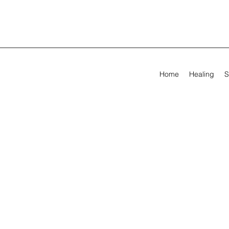
Home
Healing
S