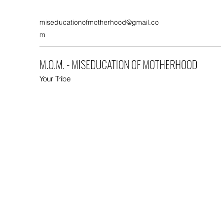
miseducationofmotherhood@gmail.co
m
M.O.M. - MISEDUCATION OF MOTHERHOOD
Your Tribe