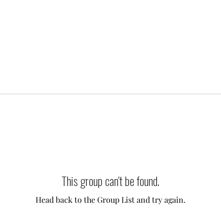
This group can't be found.
Head back to the Group List and try again.