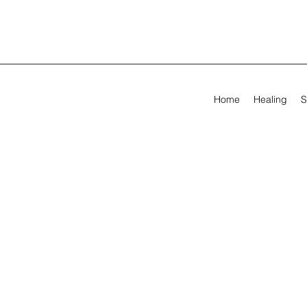
Home
Healing
S