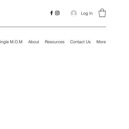
Log In
ingle M.O.M
About
Resources
Contact Us
More