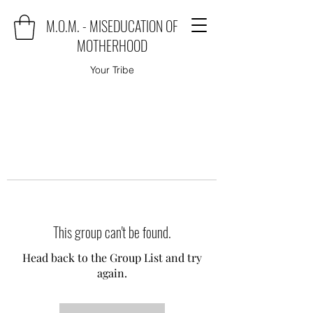
M.O.M. - MISEDUCATION OF
MOTHERHOOD
Your Tribe
This group can't be found.
Head back to the Group List and try
again.