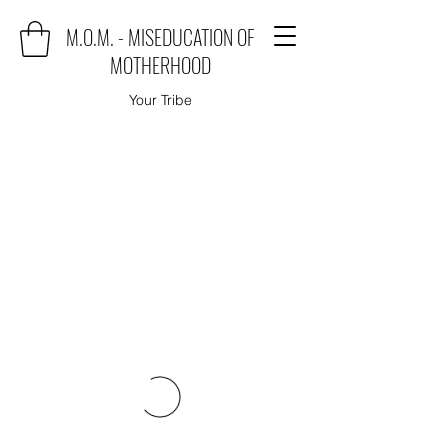
M.O.M. - MISEDUCATION OF
MOTHERHOOD
Your Tribe