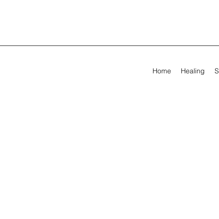
Home
Healing
S