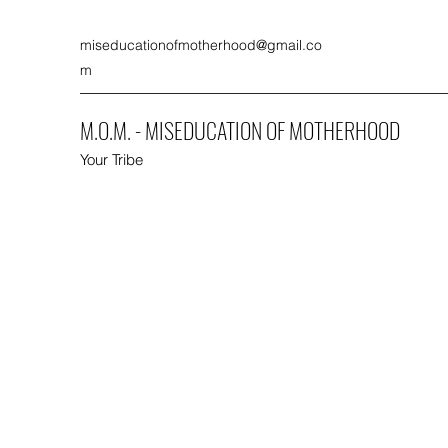
miseducationofmotherhood@gmail.co
m
M.O.M. - MISEDUCATION OF MOTHERHOOD
Your Tribe