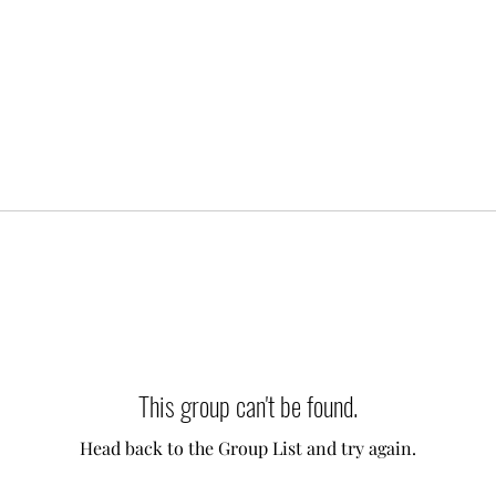
This group can't be found.
Head back to the Group List and try again.