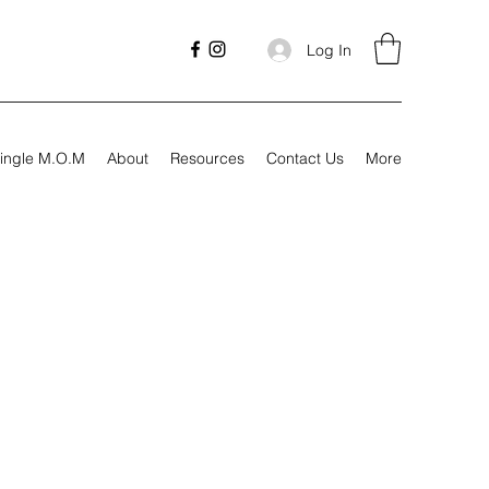
Log In
ingle M.O.M
About
Resources
Contact Us
More