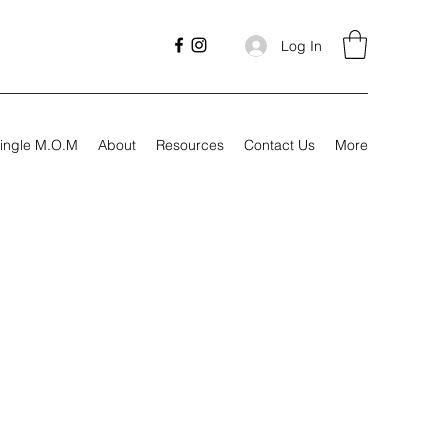
Log In
ingle M.O.M
About
Resources
Contact Us
More