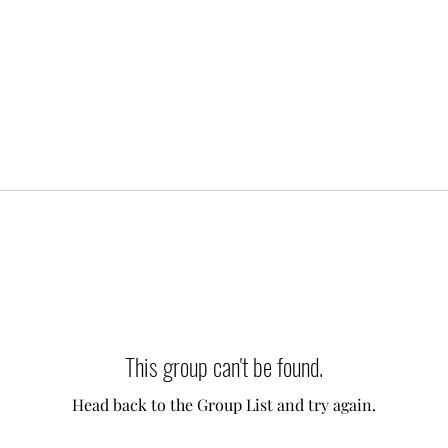
This group can't be found.
Head back to the Group List and try again.