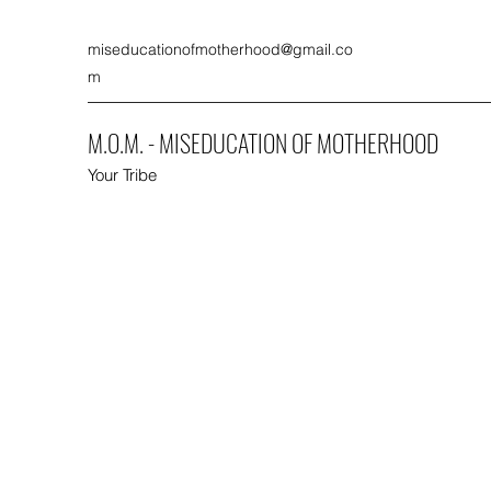
miseducationofmotherhood@gmail.co
m
M.O.M. - MISEDUCATION OF MOTHERHOOD
Your Tribe