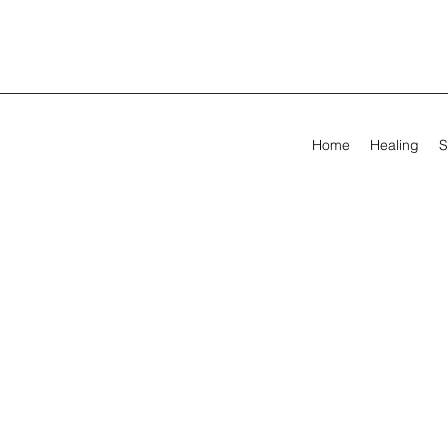
Home
Healing
S