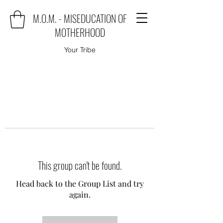
M.O.M. - MISEDUCATION OF
MOTHERHOOD
Your Tribe
This group can't be found.
Head back to the Group List and try
again.