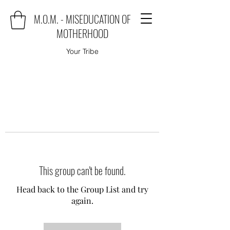
M.O.M. - MISEDUCATION OF
MOTHERHOOD
Your Tribe
This group can't be found.
Head back to the Group List and try
again.