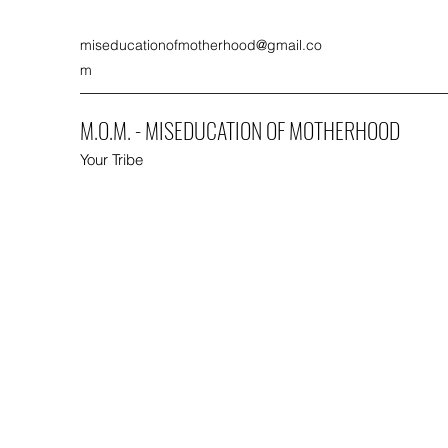
miseducationofmotherhood@gmail.co
m
M.O.M. - MISEDUCATION OF MOTHERHOOD
Your Tribe