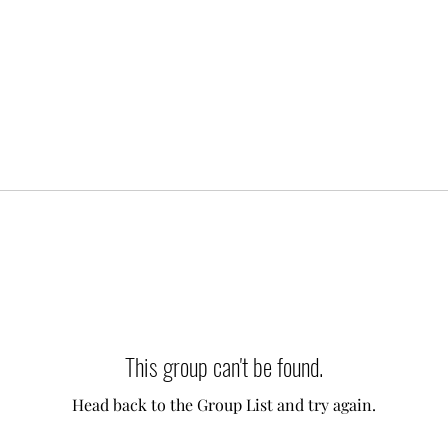
This group can't be found.
Head back to the Group List and try again.