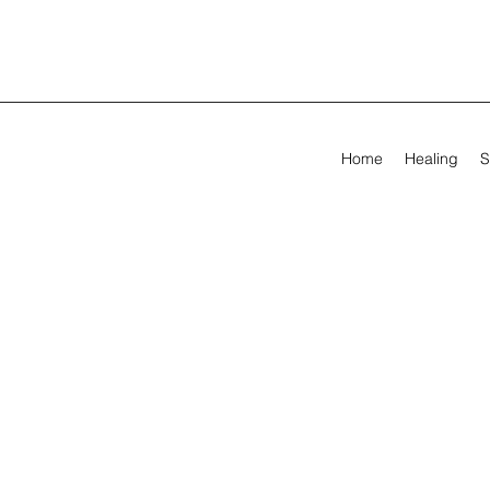
Home
Healing
S