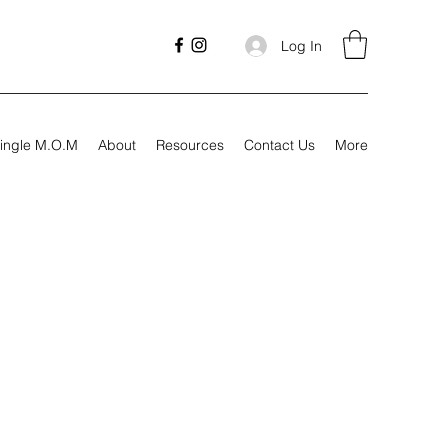
Log In
ingle M.O.M
About
Resources
Contact Us
More