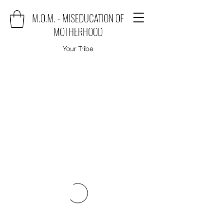
M.O.M. - MISEDUCATION OF
MOTHERHOOD
Your Tribe