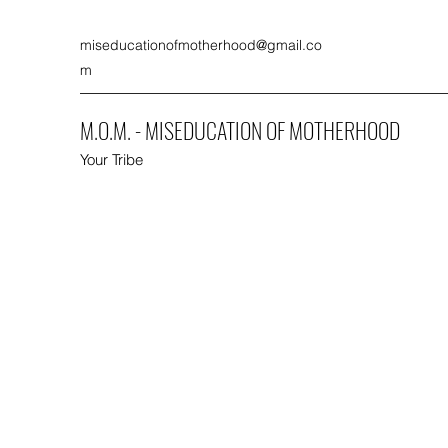
miseducationofmotherhood@gmail.co
m
M.O.M. - MISEDUCATION OF MOTHERHOOD
Your Tribe