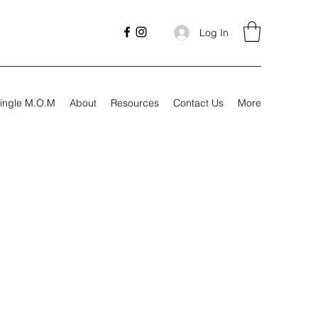
Log In
ingle M.O.M
About
Resources
Contact Us
More