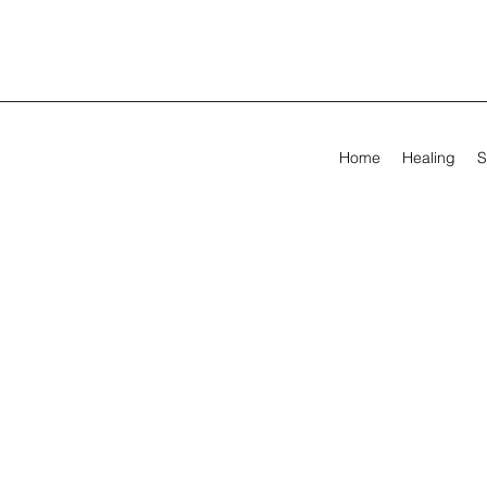
Home
Healing
S