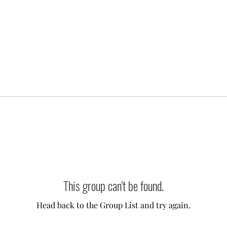
This group can't be found.
Head back to the Group List and try again.