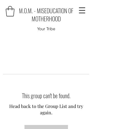
M.O.M. - MISEDUCATION OF
MOTHERHOOD
Your Tribe
This group can't be found.
Head back to the Group List and try
again.