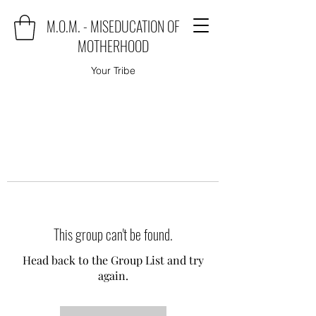
M.O.M. - MISEDUCATION OF
MOTHERHOOD
Your Tribe
This group can't be found.
Head back to the Group List and try
again.