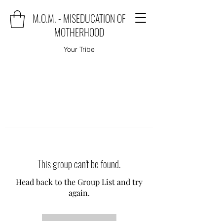
M.O.M. - MISEDUCATION OF
MOTHERHOOD
Your Tribe
This group can't be found.
Head back to the Group List and try
again.