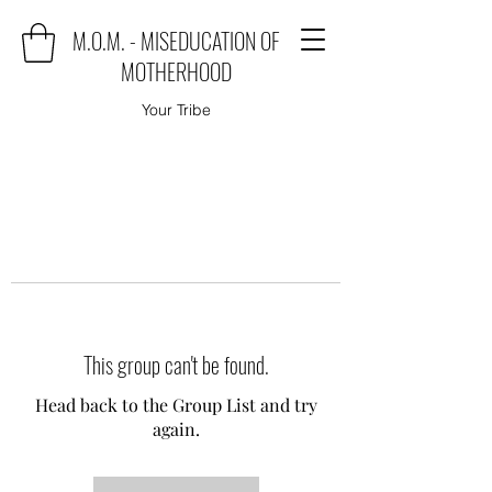
M.O.M. - MISEDUCATION OF
MOTHERHOOD
Your Tribe
This group can't be found.
Head back to the Group List and try
again.