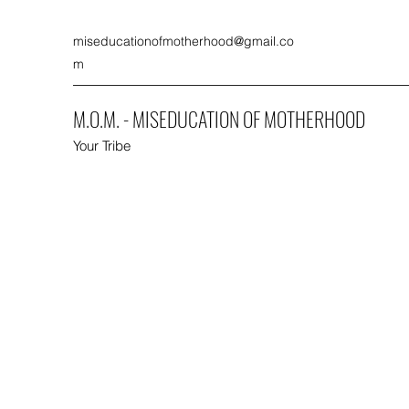
miseducationofmotherhood@gmail.co
m
M.O.M. - MISEDUCATION OF MOTHERHOOD
Your Tribe