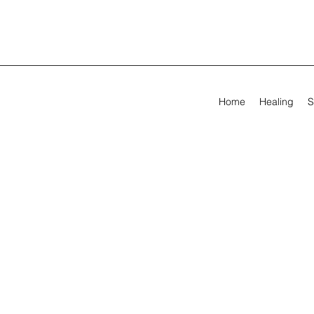
Home
Healing
S