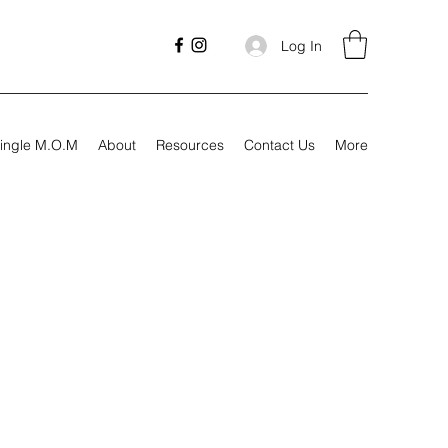
Log In
ingle M.O.M
About
Resources
Contact Us
More